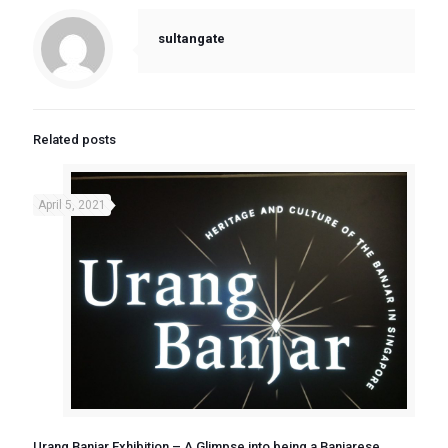
sultangate
Related posts
April 5, 2021
Urang Banjar Exhibition – A Glimpse into being a Banjarese