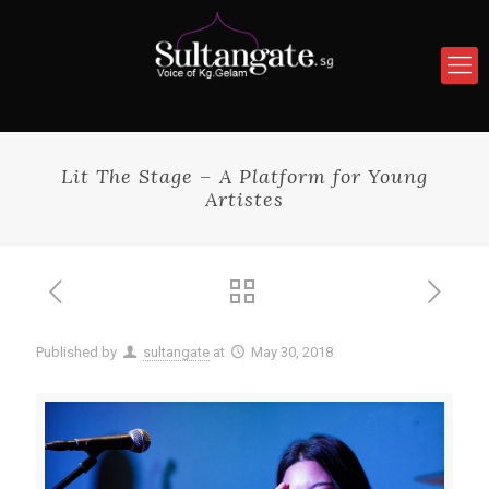
Lit The Stage – A Platform for Young
Artistes
Published by
sultangate
at
May 30, 2018