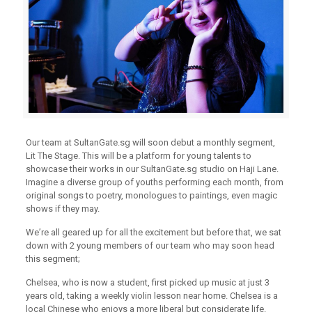
Our team at
SultanGate.sg
will soon debut a monthly segment,
Lit The Stage. This will be a platform for young talents to
showcase their works in our
SultanGate.sg
studio on Haji Lane.
Imagine a diverse group of youths performing each month, from
original songs to poetry, monologues to paintings, even magic
shows if they may.
Weʼre all geared up for all the excitement but before that, we sat
down with 2 young members of our team who may soon head
this segment;
Chelsea, who is now a student, first picked up music at just 3
years old, taking a weekly violin lesson near home. Chelsea is a
local Chinese who enjoys a more liberal but considerate life.