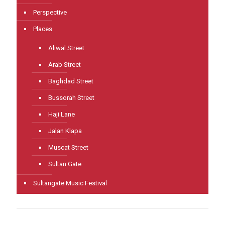
Perspective
Places
Aliwal Street
Arab Street
Baghdad Street
Bussorah Street
Haji Lane
Jalan Klapa
Muscat Street
Sultan Gate
Sultangate Music Festival