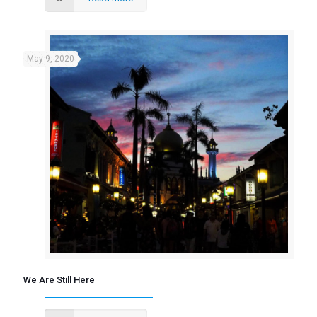
May 9, 2020
We Are Still Here