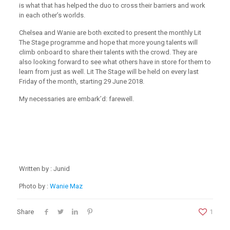
is what that has helped the duo to cross their barriers and work
in each otherʼs worlds.
Chelsea and Wanie are both excited to present the monthly Lit
The Stage programme and hope that more young talents will
climb onboard to share their talents with the crowd. They are
also looking forward to see what others have in store for them to
learn from just as well. Lit The Stage will be held on every last
Friday of the month, starting 29 June 2018.
My necessaries are embark’d: farewell.
Written by : Junid
Photo by :
Wanie Maz
Share
1