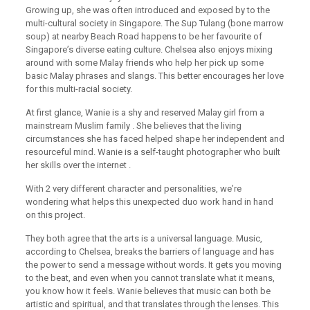
Growing up, she was often introduced and exposed by to the
multi-cultural society in Singapore. The Sup Tulang (bone marrow
soup) at nearby Beach Road happens to be her favourite of
Singaporeʼs diverse eating culture. Chelsea also enjoys mixing
around with some Malay friends who help her pick up some
basic Malay phrases and slangs. This better encourages her love
for this multi-racial society.
At first glance, Wanie is a shy and reserved Malay girl from a
mainstream Muslim family . She believes that the living
circumstances she has faced helped shape her independent and
resourceful mind. Wanie is a self-taught photographer who built
her skills over the internet .
With 2 very different character and personalities, weʼre
wondering what helps this unexpected duo work hand in hand
on this project.
They both agree that the arts is a universal language. Music,
according to Chelsea, breaks the barriers of language and has
the power to send a message without words. It gets you moving
to the beat, and even when you cannot translate what it means,
you know how it feels. Wanie believes that music can both be
artistic and spiritual, and that translates through the lenses. This