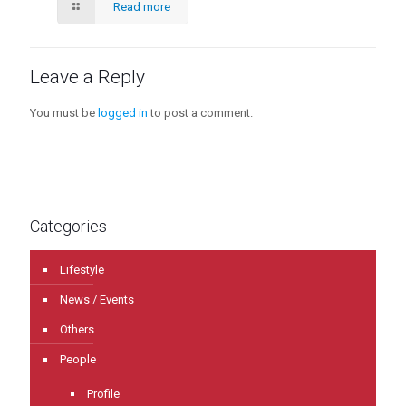
Read more
Leave a Reply
You must be
logged in
to post a comment.
Categories
Lifestyle
News / Events
Others
People
Profile