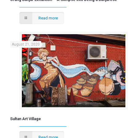
Read more
August 21, 2020
Sultan Art Village
Read more