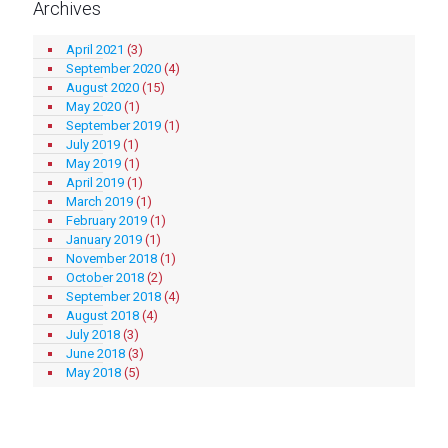
Archives
April 2021
(3)
September 2020
(4)
August 2020
(15)
May 2020
(1)
September 2019
(1)
July 2019
(1)
May 2019
(1)
April 2019
(1)
March 2019
(1)
February 2019
(1)
January 2019
(1)
November 2018
(1)
October 2018
(2)
September 2018
(4)
August 2018
(4)
July 2018
(3)
June 2018
(3)
May 2018
(5)