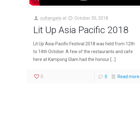
sultangate
at
October 30, 2018
Lit Up Asia Pacific 2018
Lit Up Asia-Pacific Festival 2018 was held from 12th
to 14th October. A few of the restaurants and cafe
here at Kampong Glam had the honour
[…]
0
0
Read more