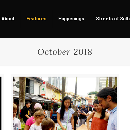
About
Features
Happenings
Streets of Sul
October 2018