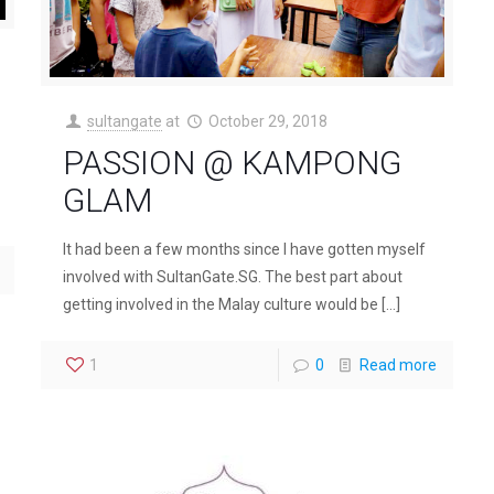
sultangate
at
October 29, 2018
PASSION @ KAMPONG
GLAM
It had been a few months since I have gotten myself
involved with SultanGate.SG. The best part about
getting involved in the Malay culture would be
[…]
1
0
Read more