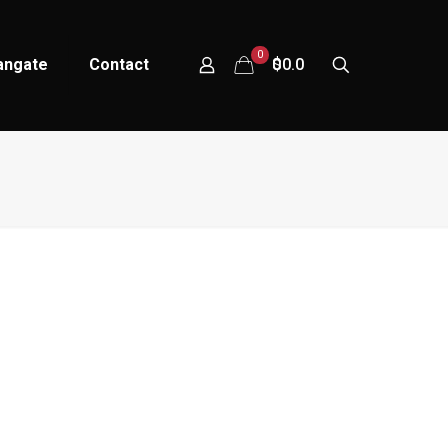
0
tangate
Contact
$0.00