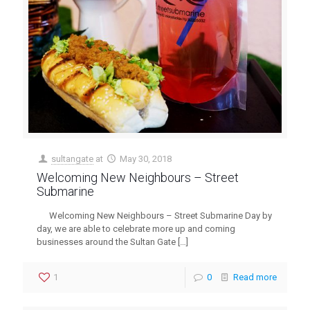
sultangate
at
May 30, 2018
Welcoming New Neighbours – Street
Submarine
Welcoming New Neighbours – Street Submarine Day by
day, we are able to celebrate more up and coming
businesses around the Sultan Gate
[…]
1
0
Read more