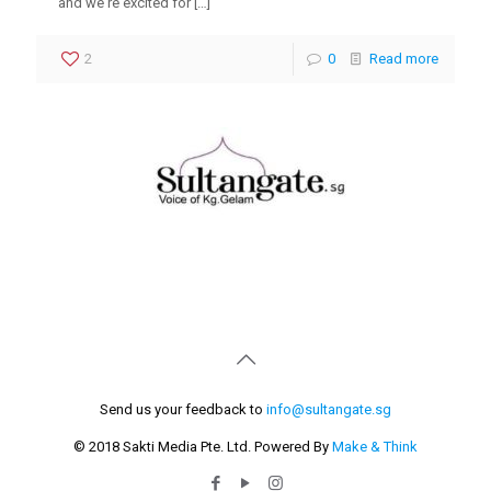
and weʼre excited for
[…]
2
0
Read more
Send us your feedback to
info@sultangate.sg
© 2018 Sakti Media Pte. Ltd. Powered By
Make & Think