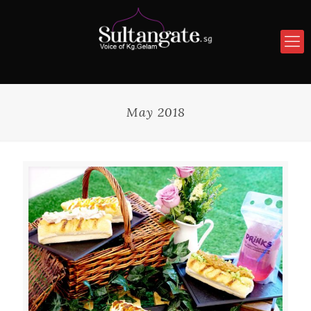
May 2018