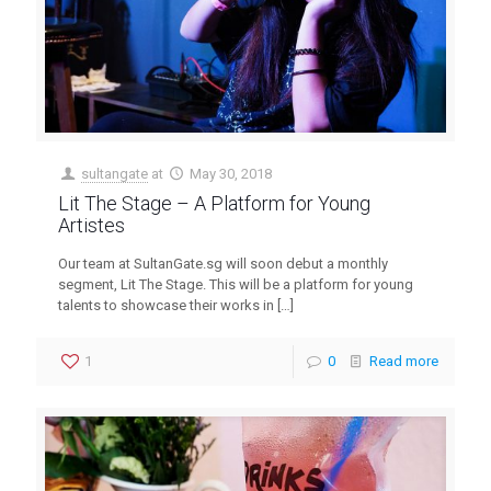
sultangate
at
May 30, 2018
Lit The Stage – A Platform for Young
Artistes
Our team at SultanGate.sg will soon debut a monthly
segment, Lit The Stage. This will be a platform for young
talents to showcase their works in
[…]
1
0
Read more