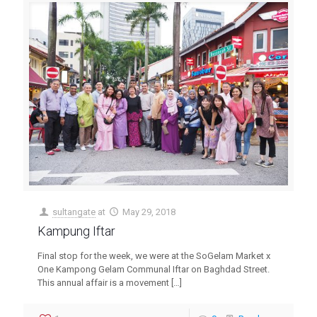
sultangate
at
May 29, 2018
Kampung Iftar
Final stop for the week, we were at the SoGelam Market x
One Kampong Gelam Communal Iftar on Baghdad Street.
This annual affair is a movement
[…]