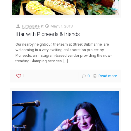
sultangate
at
May 31, 2018
Iftar with Picneeds & friends..
Our nearby neighbour, the team at Street Submarine, are
welcoming in a very exciting collaboration project by
Picneeds, an Instagram-based vendor providing the now-
trending Glamping services.
[…]
1
0
Read more