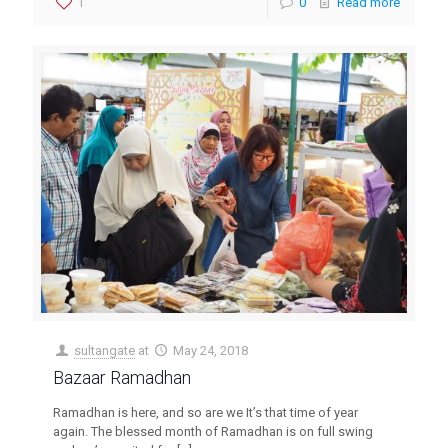
1
0
Read more
sultangate
at
May 24, 2018
Bazaar Ramadhan
Ramadhan is here, and so are we Itʼs that time of year
again. The blessed month of Ramadhan is on full swing